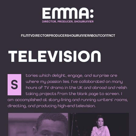
EMMA BODGER, E
FILM
TV
DIRECTOR
PRODUCER
SHOWRUNNER
ABOUT
CONTACT
TELEVISION
tories which delight, engage, and surprise are
S
where my passion lies. I’ve collaborated on many
hours of TV drama in the UK and abroad and relish
taking projects from the blank page to screen. I
am accomplished at story-lining and running writers’ rooms,
directing, and producing high-end television.