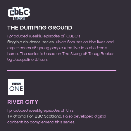
THE DUMPING GROUND
I produced weekly episodes of CBBC’s
flagship childrens’ series
which focuses on the lives and
experiences of young people who live in a children’s
home. The series is based on The Story of Tracy Beaker
by Jacqueline Wilson.
RIVER CITY
I produced weekly episodes of this
TV drama for BBC Scotland
. I also developed digital
content to complement this series.