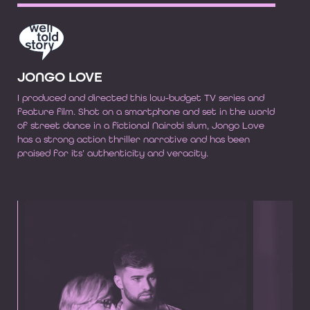
JONGO LOVE
I produced and directed this low-budget TV series and
feature film. Shot on a smartphone and set in the world
of street dance in a fictional Nairobi slum, Jongo Love
has a strong action thriller narrative and has been
praised for its’ authenticity and veracity.