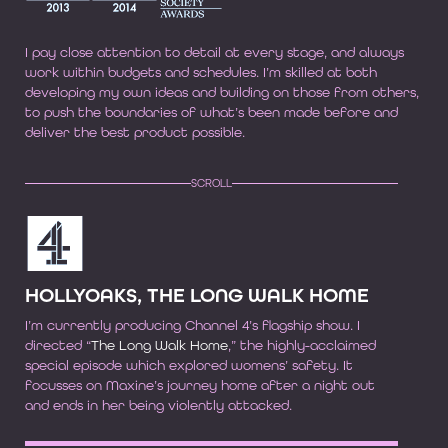
I pay close attention to detail at every stage, and always
work within budgets and schedules. I’m skilled at both
developing my own ideas and building on those from others,
to push the boundaries of what’s been made before and
deliver the best product possible.
SCROLL
HOLLYOAKS, THE LONG WALK HOME
I’m currently producing Channel 4’s flagship show. I
directed “
The Long Walk Home
,” the highly-acclaimed
special episode which explored womens’ safety. It
focusses on Maxine’s journey home after a night out
and ends in her being violently attacked.