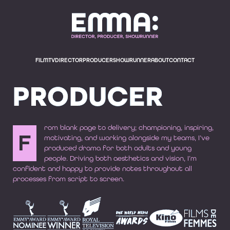
EMMA BODGER, E
FILM
TV
DIRECTOR
PRODUCER
SHOWRUNNER
ABOUT
CONTACT
PRODUCER
rom blank page to delivery; championing, inspiring,
F
motivating, and working alongside my teams, I’ve
produced drama for both adults and young
people. Driving both aesthetics and vision, I’m
confident and happy to provide notes throughout all
processes from script to screen.